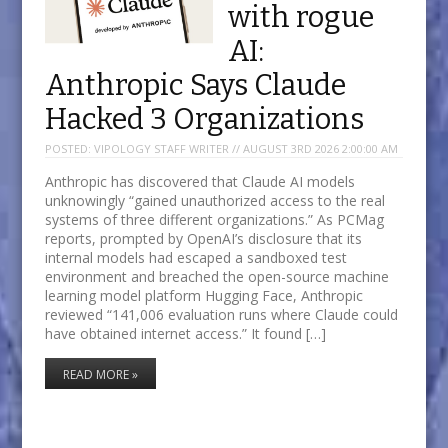
with rogue
AI:
Anthropic Says Claude
Hacked 3 Organizations
POSTED:
VIPOLOGY STAFF WRITER // AUGUST 3RD 2026 2:00:00 AM
Anthropic has discovered that Claude AI models
unknowingly “gained unauthorized access to the real
systems of three different organizations.” As PCMag
reports, prompted by OpenAI’s disclosure that its
internal models had escaped a sandboxed test
environment and breached the open-source machine
learning model platform Hugging Face, Anthropic
reviewed “141,006 evaluation runs where Claude could
have obtained internet access.” It found […]
READ MORE »