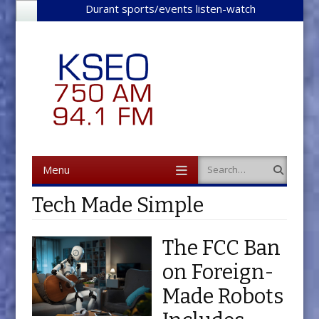
Durant sports/events listen-watch
Menu
Search
Skip to content
Tech Made Simple
The FCC Ban
on Foreign-
Made Robots