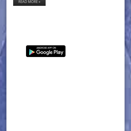
READ MORE »