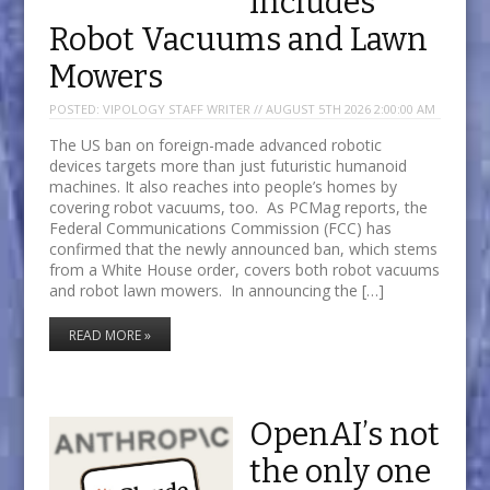
Includes
Robot Vacuums and Lawn
Mowers
POSTED:
VIPOLOGY STAFF WRITER // AUGUST 5TH 2026 2:00:00 AM
The US ban on foreign-made advanced robotic
devices targets more than just futuristic humanoid
machines. It also reaches into people’s homes by
covering robot vacuums, too. As PCMag reports, the
Federal Communications Commission (FCC) has
confirmed that the newly announced ban, which stems
from a White House order, covers both robot vacuums
and robot lawn mowers. In announcing the […]
READ MORE »
OpenAI’s not
the only one