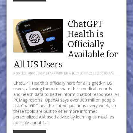
ChatGPT
Health is
Officially
Available for
All US Users
POSTED:
VIPOLOGY STAFF WRITER // JULY 30TH 2026 2:00:00 AM
ChatGPT Health is officially here for all signed-in US
users, allowing them to share their medical records
and health data to better inform chatbot responses. As
PCMag reports, OpenAI says over 300 million people
ask ChatGPT health-related questions every week, so
these tools are built to offer more informed,
personalized AI-based advice by learning as much as
possible about […]