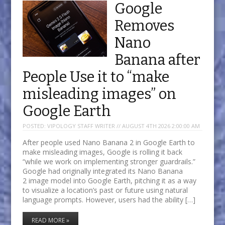
Google
Removes
Nano
Banana after
People Use it to “make
misleading images” on
Google Earth
POSTED:
VIPOLOGY STAFF WRITER // AUGUST 4TH 2026 2:00:00 AM
After people used Nano Banana 2 in Google Earth to
make misleading images, Google is rolling it back
“while we work on implementing stronger guardrails.”
Google had originally integrated its Nano Banana
2 image model into Google Earth, pitching it as a way
to visualize a location’s past or future using natural
language prompts. However, users had the ability […]
READ MORE »