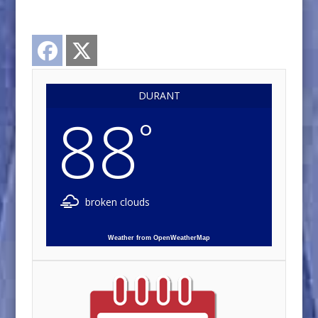
Facebook
Twitter
DURANT
88
°
broken clouds
Weather from OpenWeatherMap