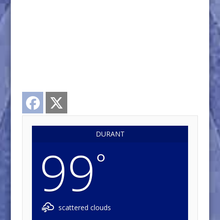
Facebook
Twitter
DURANT
99
°
scattered clouds