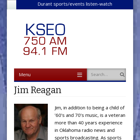
Durant sports/events listen-watch
Menu
Search
Skip to content
Jim Reagan
Jim, in addition to being a child of
’60’s and 70’s music, is a veteran
more than 40 years experience
in Oklahoma radio news and
sports broadcasting. As sports