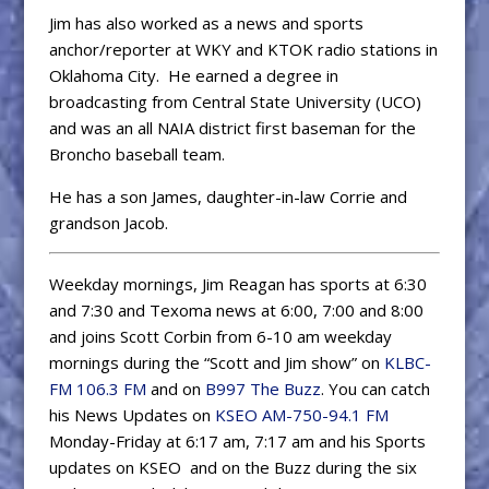
Jim has also worked as a news and sports
anchor/reporter at WKY and KTOK radio stations in
Oklahoma City. He earned a degree in
broadcasting from Central State University (UCO)
and was an all NAIA district first baseman for the
Broncho baseball team.
He has a son James, daughter-in-law Corrie and
grandson Jacob.
Weekday mornings, Jim Reagan has sports at 6:30
and 7:30 and Texoma news at 6:00, 7:00 and 8:00
and joins Scott Corbin from 6-10 am weekday
mornings during the “Scott and Jim show” on
KLBC-
FM 106.3 FM
and on
B997 The Buzz
. You can catch
his News Updates on
KSEO AM-750-94.1 FM
Monday-Friday at 6:17 am, 7:17 am and his Sports
updates on KSEO and on the Buzz during the six