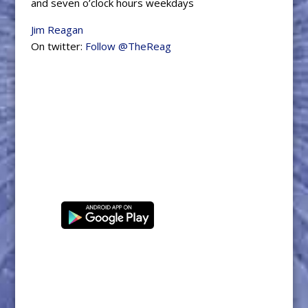
and seven o’clock hours weekdays
Jim Reagan
On twitter:
Follow @TheReag