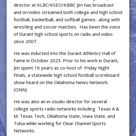
director at KLBC/KSEO/KBBC Jim has broadcast
and or/video streamed both college and high school
football, basketball, and softball games…along with
wrestling and soccer matches. Has been the voice
of Durant high school sports on radio and video
since 2007.
He was inducted into the Durant Athletics Hall of
Fame in October 2023. Prior to his work in Durant,
Jim spent 16 years as co-host of Friday Night
Finals, a statewide high school football scoreboard
show heard on the Oklahoma News Network.
(ONN)
He was also an in-studio director for several
college sports radio networks including Texas A &
M. Texas Tech, Oklahoma State, Iowa State, and
Tulsa while working for Clear Channel Sports
Networks.