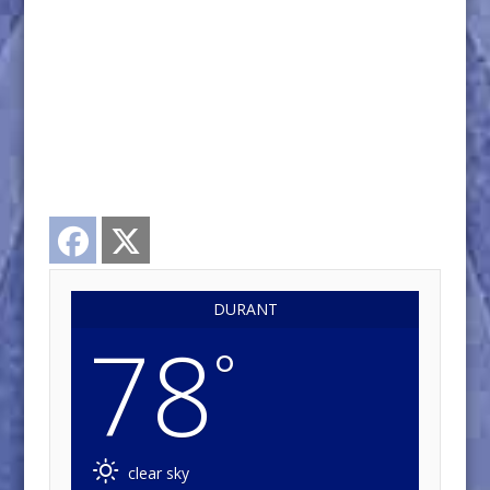
Facebook
Twitter
DURANT
78
°
clear sky