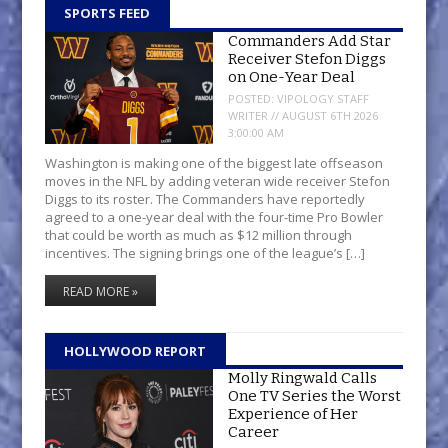
SPORTS FEED
Commanders Add Star
Receiver Stefon Diggs
on One-Year Deal
POSTED:
VIPOLOGY STAFF
WRITER // AUGUST 6TH 2026
3:00:00 AM
Washington is making one of the biggest late offseason
moves in the NFL by adding veteran wide receiver Stefon
Diggs to its roster. The Commanders have reportedly
agreed to a one-year deal with the four-time Pro Bowler
that could be worth as much as $12 million through
incentives. The signing brings one of the league’s […]
READ MORE »
HOLLYWOOD REPORT
Molly Ringwald Calls
One TV Series the Worst
Experience of Her
Career