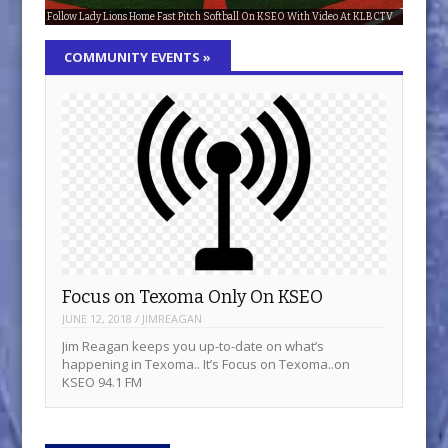
Follow Lady Lions Home Fast Pitch Softball On KSEO With Video At KLBCTV
KSEO: 75 years and counting!
Focus on Texoma Only On KSEO
The Latest Updates Are In The Music Report
Get The Latest In The Hollywood Report
COMMUNITY EVENTS
»
Focus on Texoma Only On KSEO
JUNE 12, 2018
/
JIMREAGAN
Jim Reagan keeps you up-to-date on what’s
happening in Texoma.. It’s Focus on Texoma..on
KSEO 94.1 FM