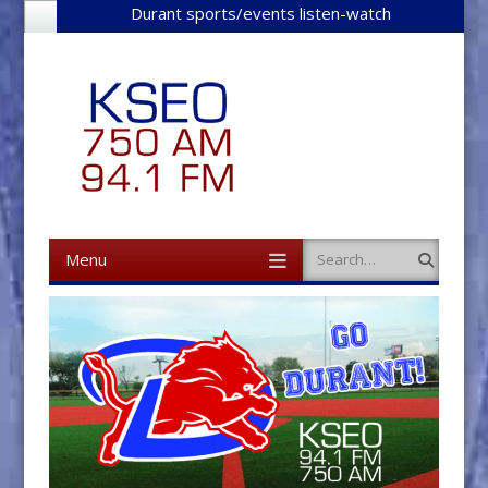
Durant sports/events listen-watch
Menu
Search
Skip to content