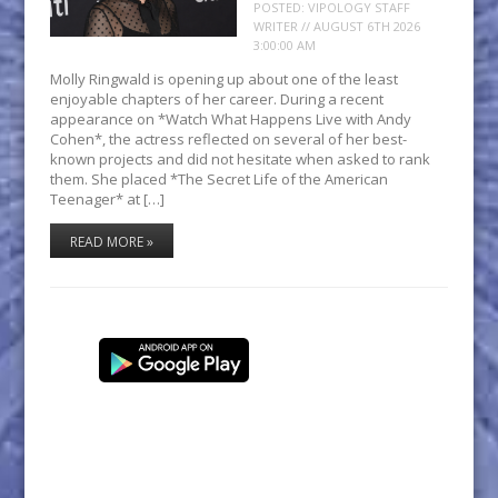
POSTED:
VIPOLOGY STAFF
WRITER // AUGUST 6TH 2026
3:00:00 AM
Molly Ringwald is opening up about one of the least
enjoyable chapters of her career. During a recent
appearance on *Watch What Happens Live with Andy
Cohen*, the actress reflected on several of her best-
known projects and did not hesitate when asked to rank
them. She placed *The Secret Life of the American
Teenager* at […]
READ MORE »