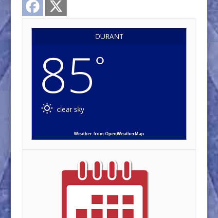
DURANT
85
°
clear sky
Weather from OpenWeatherMap