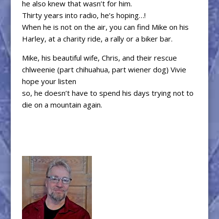
he also knew that wasn’t for him.
Thirty years into radio, he’s hoping…!
When he is not on the air, you can find Mike on his
Harley, at a charity ride, a rally or a biker bar.
Mike, his beautiful wife, Chris, and their rescue
chlweenie (part chihuahua, part wiener dog) Vivie
hope your listen
so, he doesn’t have to spend his days trying not to
die on a mountain again.