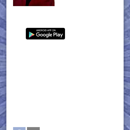
Facebook
Twitter