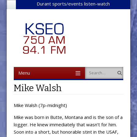
Durant sports/events listen-watch
Menu
Search
Skip to content
Mike Walsh
Mike Walsh (7p-midnight)
Mike was born in Butte, Montana and is the son of a
logger. He knew immediately that wasn’t for him.
Soon into a short, but honorable stint in the USAF,