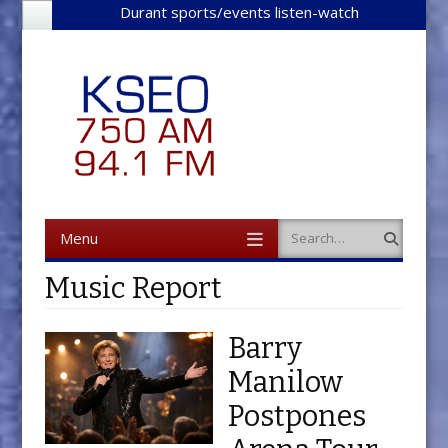
Durant sports/events listen-watch
Menu
Search
Skip to content
Music Report
Barry
Manilow
Postpones