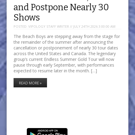
and Postpone Nearly 30
Shows
POSTED:
VIPOLOGY STAFF WRITER // JULY 24TH 2026 3:00:00 AM
The Beach Boys are stepping away from the stage for
the remainder of the summer after announcing the
cancellation or postponement of nearly 30 tour dates
across the United States and Canada. The legendary
group’s current Endless Summer Gold Tour will now
pause through early September, with performances
expected to resume later in the month. […]
READ MORE »