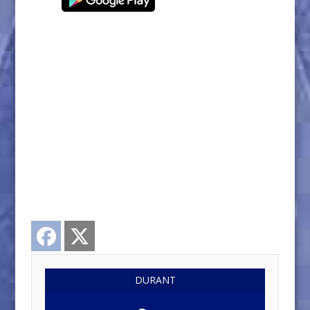
Facebook
Twitter
DURANT