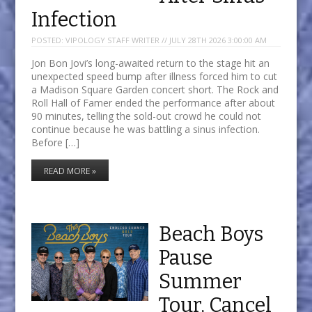
Infection
POSTED:
VIPOLOGY STAFF WRITER // JULY 28TH 2026 3:00:00 AM
Jon Bon Jovi’s long-awaited return to the stage hit an
unexpected speed bump after illness forced him to cut
a Madison Square Garden concert short. The Rock and
Roll Hall of Famer ended the performance after about
90 minutes, telling the sold-out crowd he could not
continue because he was battling a sinus infection.
Before […]
READ MORE »
Beach Boys
Pause
Summer
Tour, Cancel