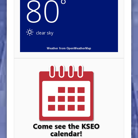
80
°
clear sky
Weather from OpenWeatherMap