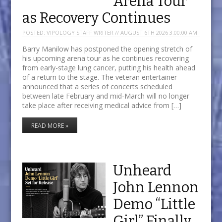
Arena Tour
as Recovery Continues
POSTED:
VIPOLOGY STAFF WRITER // AUGUST 6TH 2026 3:00:00 AM
Barry Manilow has postponed the opening stretch of
his upcoming arena tour as he continues recovering
from early-stage lung cancer, putting his health ahead
of a return to the stage. The veteran entertainer
announced that a series of concerts scheduled
between late February and mid-March will no longer
take place after receiving medical advice from […]
READ MORE »
Unheard
John Lennon
Demo “Little
Girl” Finally