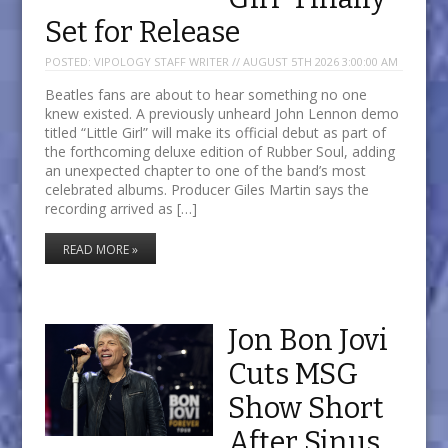
Set for Release
POSTED:
VIPOLOGY STAFF WRITER // AUGUST 5TH 2026 3:00:00 AM
Beatles fans are about to hear something no one
knew existed. A previously unheard John Lennon demo
titled “Little Girl” will make its official debut as part of
the forthcoming deluxe edition of Rubber Soul, adding
an unexpected chapter to one of the band’s most
celebrated albums. Producer Giles Martin says the
recording arrived as […]
READ MORE »
Jon Bon Jovi
Cuts MSG
Show Short
After Sinus