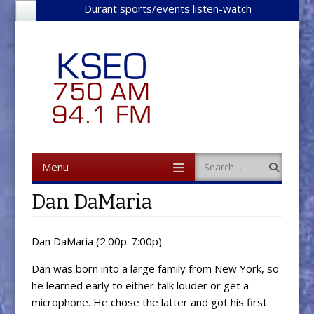
Durant sports/events listen-watch
Menu
Search
Skip to content
Dan DaMaria
Dan DaMaria (2:00p-7:00p)
Dan was born into a large family from New York, so
he learned early to either talk louder or get a
microphone. He chose the latter and got his first