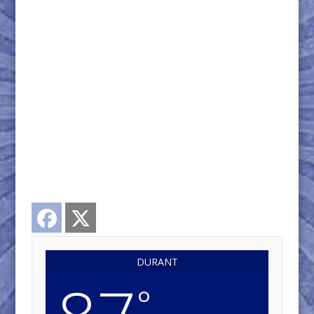
Facebook
Twitter
DURANT
°