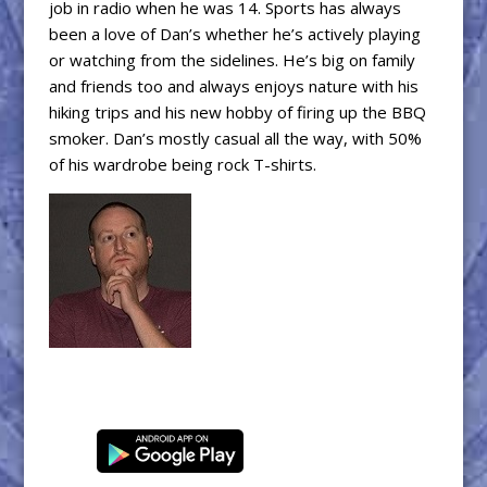
job in radio when he was 14. Sports has always
been a love of Dan’s whether he’s actively playing
or watching from the sidelines. He’s big on family
and friends too and always enjoys nature with his
hiking trips and his new hobby of firing up the BBQ
smoker. Dan’s mostly casual all the way, with 50%
of his wardrobe being rock T-shirts.