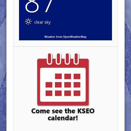
87
clear sky
Weather from OpenWeatherMap