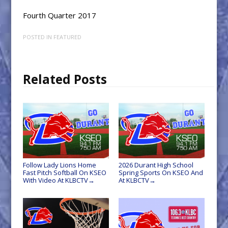
Fourth Quarter 2017
POSTED IN
FEATURED
Related Posts
Follow Lady Lions Home
2026 Durant High School
Fast Pitch Softball On KSEO
Spring Sports On KSEO And
With Video At KLBCTV
At KLBCTV
→
→