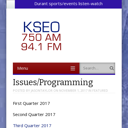
Durant sports/events listen-watch
Menu
Search
Skip to content
Issues/Programming
POSTED BY
JASONTAYLOR
ON
NOVEMBER 1, 2017
IN
FEATURED
First Quarter 2017
Second Quarter 2017
Third Quarter 2017