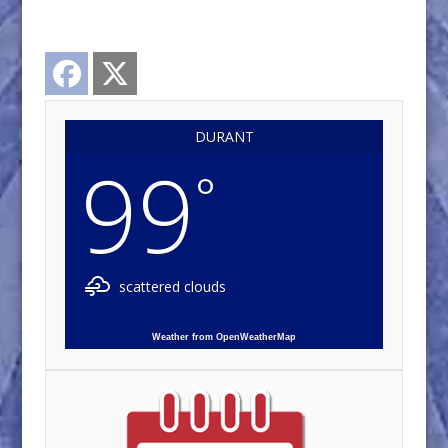
Facebook
Twitter
DURANT
99
°
scattered clouds
Weather from OpenWeatherMap