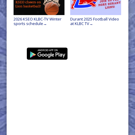
2026 KSEO KLBC-TV Winter
Durant 2025 Football Video
sports schedule
at KLBC TV
→
→